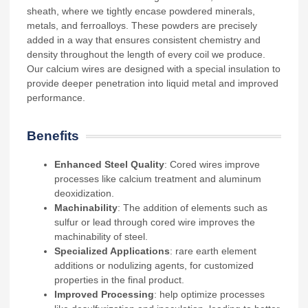
sheath, where we tightly encase powdered minerals,
metals, and ferroalloys. These powders are precisely
added in a way that ensures consistent chemistry and
density throughout the length of every coil we produce.
Our calcium wires are designed with a special insulation to
provide deeper penetration into liquid metal and improved
performance.
Benefits
Enhanced Steel Quality
: Cored wires improve
processes like calcium treatment and aluminum
deoxidization.
Machinability
: The addition of elements such as
sulfur or lead through cored wire improves the
machinability of steel.
Specialized Applications
: rare earth element
additions or nodulizing agents, for customized
properties in the final product.
Improved Processing
: help optimize processes