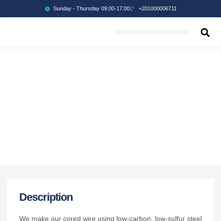
Sunday - Thursday 09:00-17:00
+201000006711
Description
We make our cored wire using low-carbon, low-sulfur steel