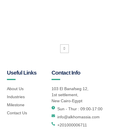
Useful Links
Contact Info
About Us
103 El Banafseg 12,
1st settlement,
Industries
New Cairo-Egypt
Milestone
Sun - Thur : 09:00-17:00
Contact Us
info@alkhomassia.com
+201000006711