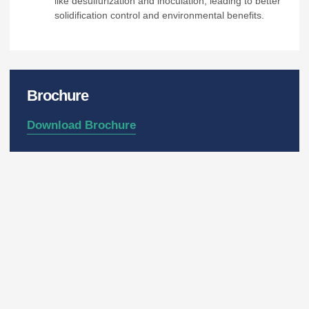
like desulfurization and inoculation, leading to better
solidification control and environmental benefits.
Brochure
Download Brochure