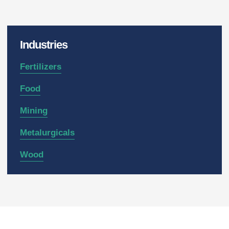
Industries
Fertilizers
Food
Mining
Metalurgicals
Wood