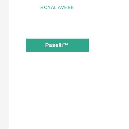
ROYAL AVEBE
Paselli™