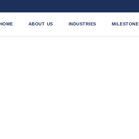
HOME
ABOUT US
INDUSTRIES
MILESTONE