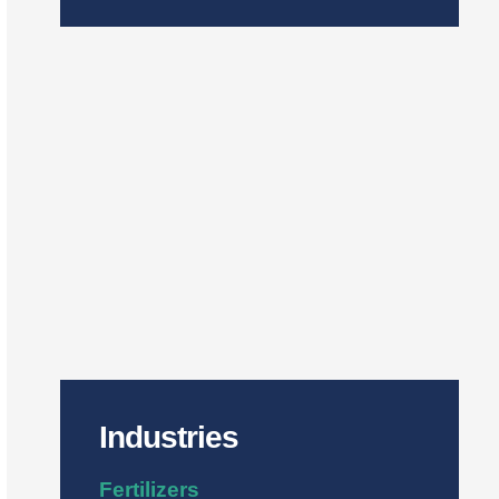
Industries
Fertilizers