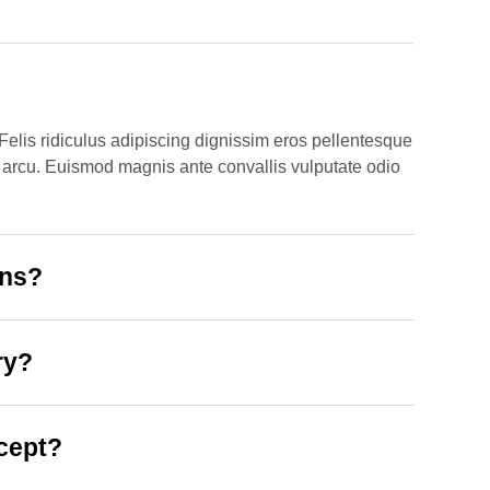
Felis ridiculus adipiscing dignissim eros pellentesque
 ut arcu. Euismod magnis ante convallis vulputate odio
ons?
ry?
cept?