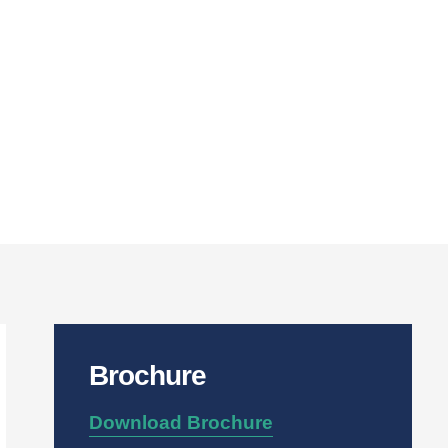
Brochure
Download Brochure