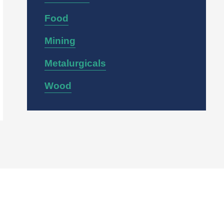
Food
Mining
Metalurgicals
Wood