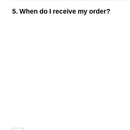
5. When do I receive my order?