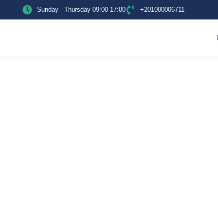
Sunday - Thursday 09:00-17:00
+201000006711