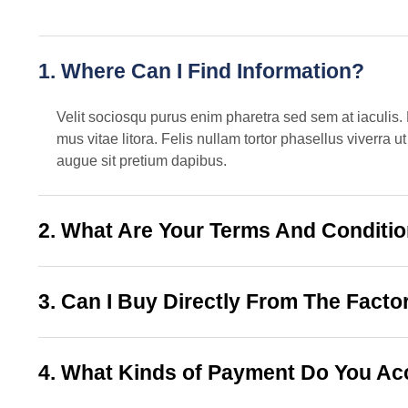
1. Where Can I Find Information?
Velit sociosqu purus enim pharetra sed sem at iaculis. 
mus vitae litora. Felis nullam tortor phasellus viverra
augue sit pretium dapibus.
2. What Are Your Terms And Conditi
3. Can I Buy Directly From The Facto
4. What Kinds of Payment Do You Ac