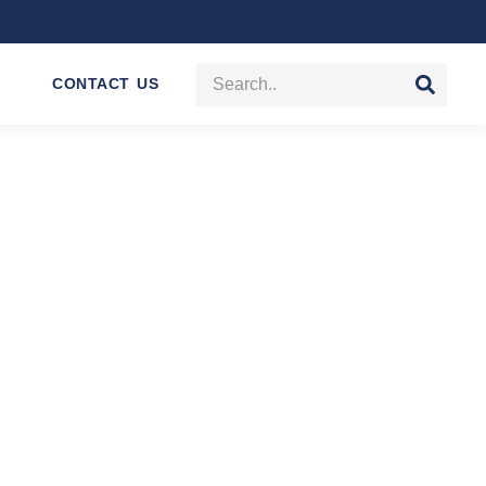
CONTACT US