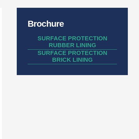
Brochure
SURFACE PROTECTION
RUBBER LINING
SURFACE PROTECTION
BRICK LINING