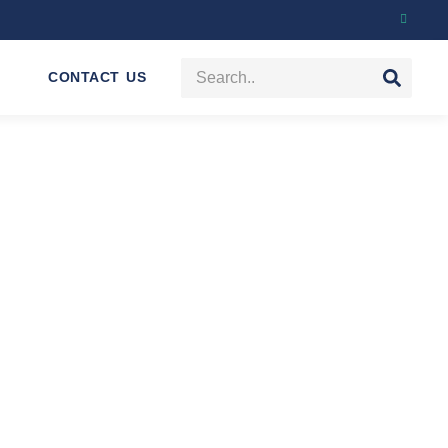
CONTACT US