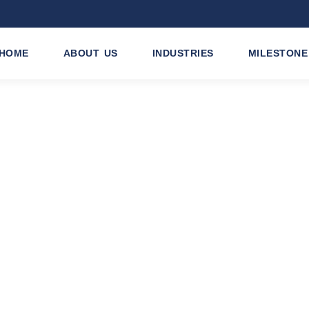
HOME
ABOUT US
INDUSTRIES
MILESTONE