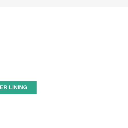
UBBER
INING
ER LINING