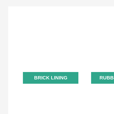
BRICK LINING
R
L
BRICK LINING
RUBB