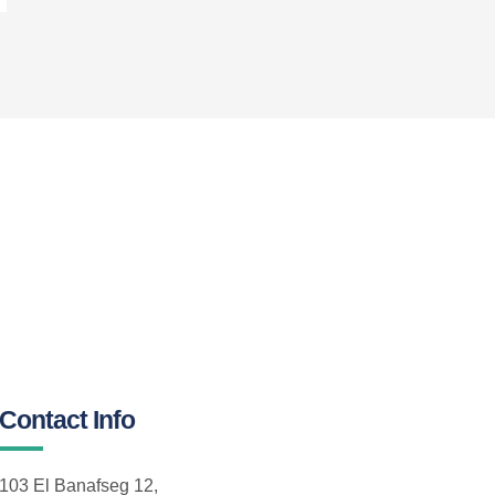
Contact Info
103 El Banafseg 12,