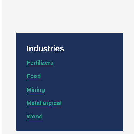
Industries
Fertilizers
Food
Mining
Metallurgical
Wood