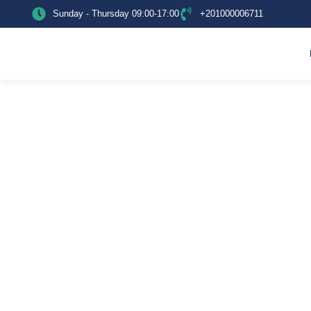
Sunday - Thursday 09:00-17:00
+201000006711