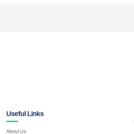
Useful Links
About Us