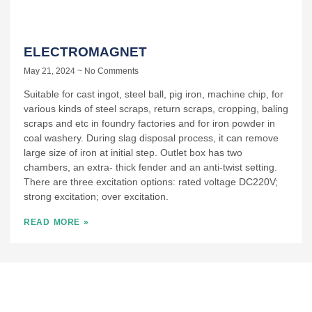
ELECTROMAGNET
May 21, 2024
No Comments
Suitable for cast ingot, steel ball, pig iron, machine chip, for
various kinds of steel scraps, return scraps, cropping, baling
scraps and etc in foundry factories and for iron powder in
coal washery. During slag disposal process, it can remove
large size of iron at initial step. Outlet box has two
chambers, an extra- thick fender and an anti-twist setting.
There are three excitation options: rated voltage DC220V;
strong excitation; over excitation.
READ MORE »