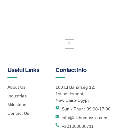
Useful Links
Contact Info
About Us
103 El Banafseg 12,
1st settlement,
Industries
New Cairo-Egypt
Milestone
Sun - Thur : 09:00-17:00
Contact Us
info@alkhomassia.com
+201000006711