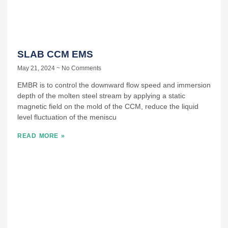
SLAB CCM EMS
May 21, 2024
No Comments
EMBR is to control the downward flow speed and immersion
depth of the molten steel stream by applying a static
magnetic field on the mold of the CCM, reduce the liquid
level fluctuation of the meniscu
READ MORE »