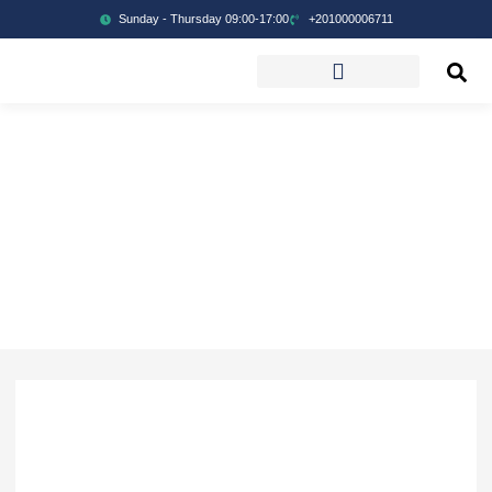
Sunday - Thursday 09:00-17:00
+201000006711