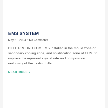
EMS SYSTEM
May 21, 2024
No Comments
BILLET/ROUND CCM EMS Installed in the mould zone or
secondary cooling zone, and solidification zone of CCM, to
improve the equiaxed crystal rate and composition
uniformity of the casting billet.
READ MORE »