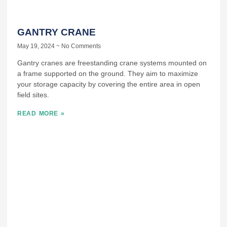
GANTRY CRANE
May 19, 2024
No Comments
Gantry cranes are freestanding crane systems mounted on
a frame supported on the ground. They aim to maximize
your storage capacity by covering the entire area in open
field sites.
READ MORE »