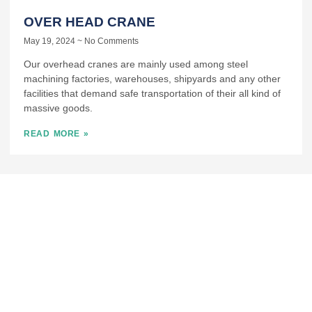
OVER HEAD CRANE
May 19, 2024
No Comments
Our overhead cranes are mainly used among steel
machining factories, warehouses, shipyards and any other
facilities that demand safe transportation of their all kind of
massive goods.
READ MORE »