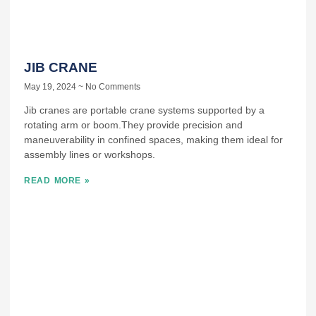
JIB CRANE
May 19, 2024
No Comments
Jib cranes are portable crane systems supported by a
rotating arm or boom.They provide precision and
maneuverability in confined spaces, making them ideal for
assembly lines or workshops.
READ MORE »