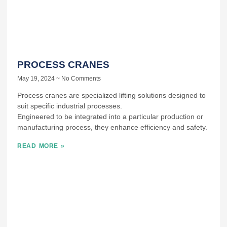
PROCESS CRANES
May 19, 2024
No Comments
Process cranes are specialized lifting solutions designed to
suit specific industrial processes.
Engineered to be integrated into a particular production or
manufacturing process, they enhance efficiency and safety.
READ MORE »