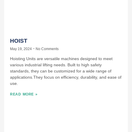
HOIST
May 19, 2024
No Comments
Hoisting Units are versatile machines designed to meet
various industrial lifting needs. Built to high safety
standards, they can be customized for a wide range of
applications.They focus on efficiency, durability, and ease of
use.
READ MORE »