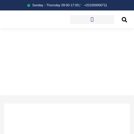
Sunday - Thursday 09:00-17:00
+201000006711